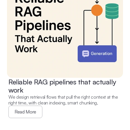
Reliable RAG pipelines that actually 
work
We design retrieval flows that pull the right context at the 
right time, with clean indexing, smart chunking,
Read More