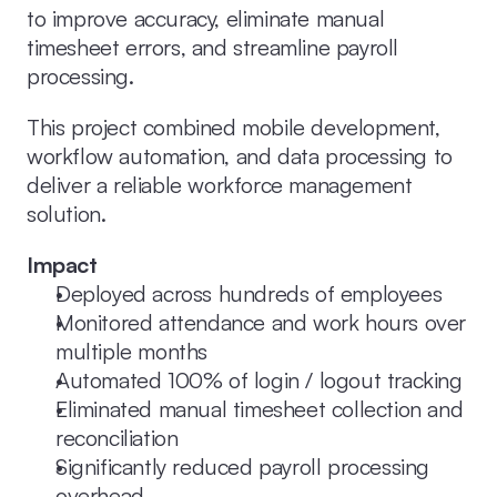
to improve accuracy, eliminate manual 
timesheet errors, and streamline payroll 
processing.
This project combined mobile development, 
workflow automation, and data processing to 
deliver a reliable workforce management 
solution.
Impact
Deployed across hundreds of employees
Monitored attendance and work hours over 
multiple months
Automated 100% of login / logout tracking
Eliminated manual timesheet collection and 
reconciliation
Significantly reduced payroll processing 
overhead