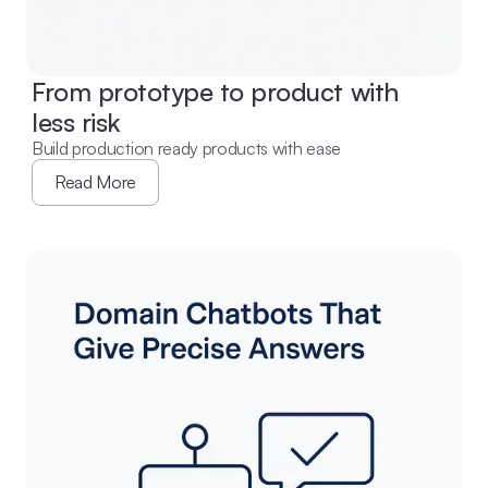
From prototype to product with 
less risk
Build production ready products with ease
Read More