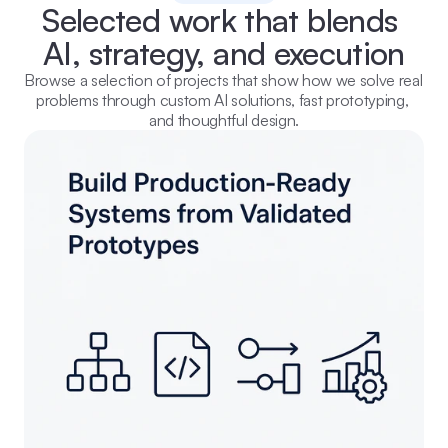
Selected work that blends 
AI, strategy, and execution
Browse a selection of projects that show how we solve real 
problems through custom AI solutions, fast prototyping, 
and thoughtful design.