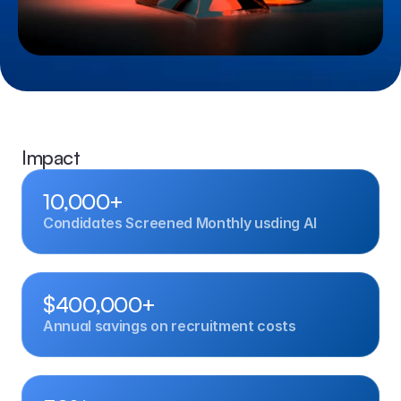
Impact
10,000+
Condidates Screened Monthly usding AI
$400,000+
Annual savings on recruitment costs