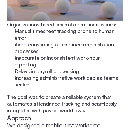
Organizations faced several operational issues:
Manual timesheet tracking prone to human 
error
Time-consuming attendance reconciliation 
processes
Inaccurate or inconsistent work-hour 
reporting
Delays in payroll processing
Increasing administrative workload as teams 
scaled
The goal was to create a reliable system that 
automates attendance tracking and seamlessly 
integrates with payroll workflows.
Approch
We designed a mobile-first workforce 