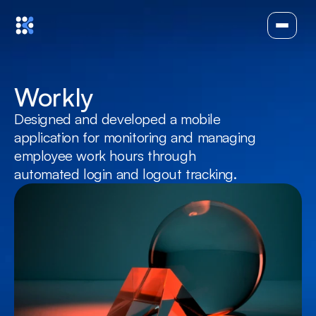
Workly
Designed and developed a mobile 
application for monitoring and managing 
employee work hours through 
automated login and logout tracking.