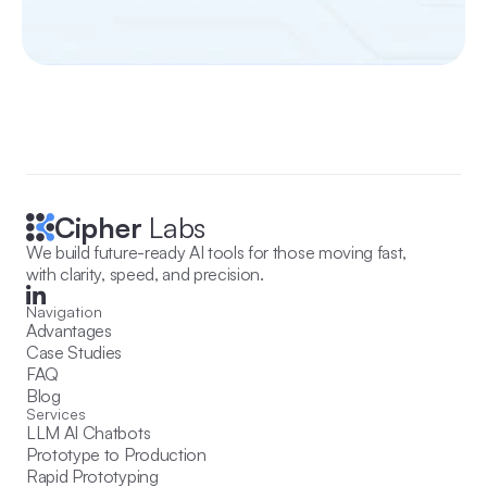
Cipher
 Labs
We build future-ready AI tools for those moving fast, 
with clarity, speed, and precision.
Navigation
Advantages
Case Studies
FAQ
Blog
Services
LLM AI Chatbots
Prototype to Production
Rapid Prototyping