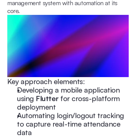
management system with automation at its 
core.
Key approach elements:
Developing a mobile application 
using 
Flutter
 for cross-platform 
deployment
Automating login/logout tracking 
to capture real-time attendance 
data