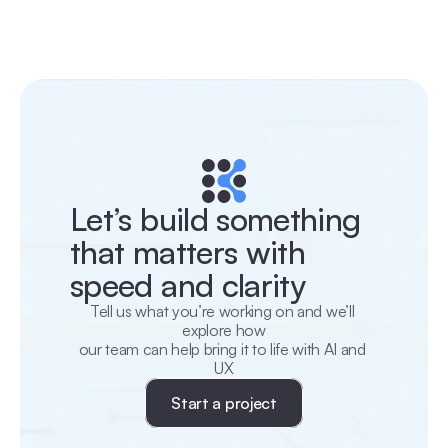
Let’s build something 
that matters with 
speed and clarity
Tell us what you’re working on and we’ll 
explore how
our team can help bring it to life with AI and 
UX
Start a project