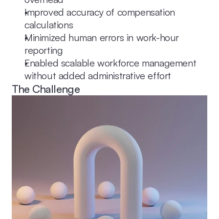
Improved accuracy of compensation 
calculations
Minimized human errors in work-hour 
reporting
Enabled scalable workforce management 
without added administrative effort
The Challenge