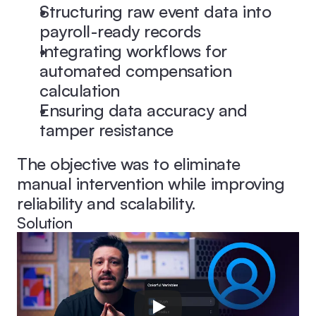
Structuring raw event data into 
payroll-ready records
Integrating workflows for 
automated compensation 
calculation
Ensuring data accuracy and 
tamper resistance
The objective was to eliminate 
manual intervention while improving 
reliability and scalability.
Solution