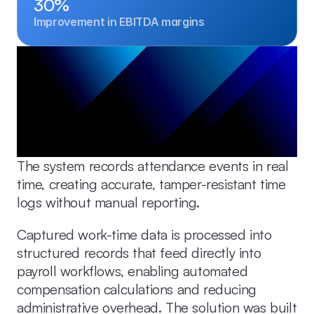
30%
Improvement in EBITDA margins
The system records attendance events in real 
time, creating accurate, tamper-resistant time 
logs without manual reporting.
Captured work-time data is processed into 
structured records that feed directly into 
payroll workflows, enabling automated 
compensation calculations and reducing 
administrative overhead. The solution was built 