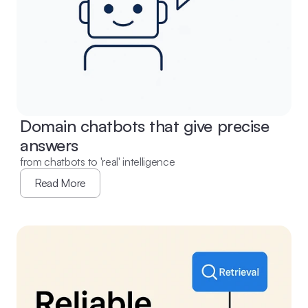
Domain chatbots that give precise 
answers
from chatbots to 'real' intelligence
Read More