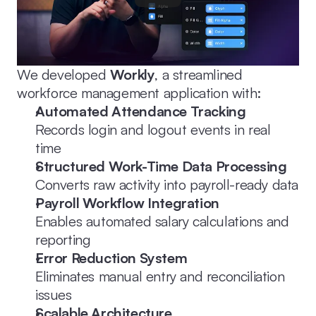
We developed 
Workly
, a streamlined 
workforce management application with:
Automated Attendance Tracking
Records login and logout events in real 
time
Structured Work-Time Data Processing
Converts raw activity into payroll-ready data
Payroll Workflow Integration
Enables automated salary calculations and 
reporting
Error Reduction System
Eliminates manual entry and reconciliation 
issues
Scalable Architecture