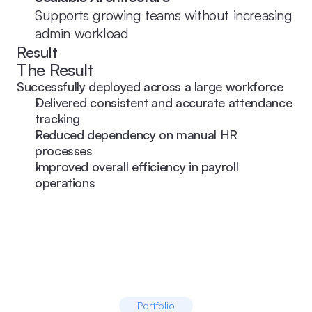
Supports growing teams without increasing 
admin workload
Result
The Result
Successfully deployed across a large workforce
Delivered consistent and accurate attendance 
tracking
Reduced dependency on manual HR 
processes
Improved overall efficiency in payroll 
operations
Portfolio