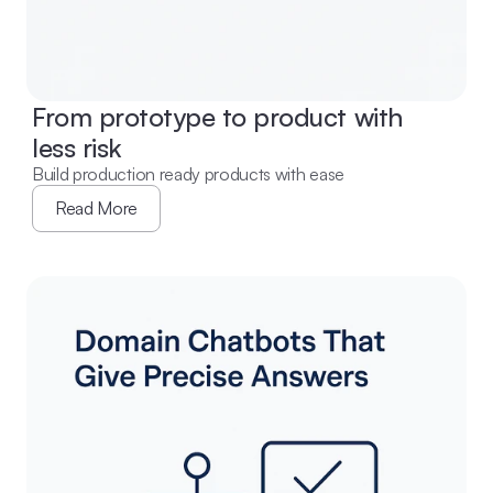
From prototype to product with 
less risk
Build production ready products with ease
Read More