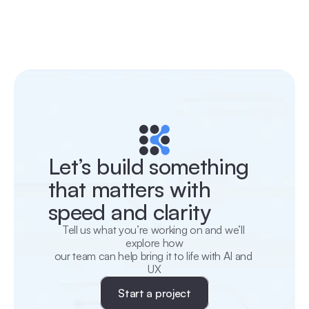
Let’s build something 
that matters with 
speed and clarity
Tell us what you’re working on and we’ll 
explore how
our team can help bring it to life with AI and 
UX
Start a project