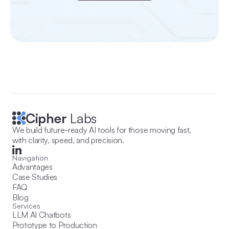
Cipher
 Labs
We build future-ready AI tools for those moving fast, 
with clarity, speed, and precision.
Navigation
Advantages
Case Studies
FAQ
Blog
Services
LLM AI Chatbots
Prototype to Production