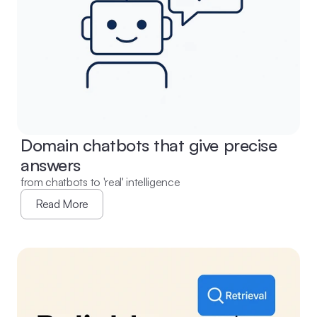
Domain chatbots that give precise 
answers
from chatbots to 'real' intelligence
Read More