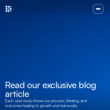
Read our exclusive blog 
article
Each case study shows our process, thinking, and 
outcomes leading to growth and real results.