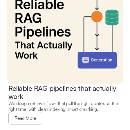
Reliable RAG pipelines that actually 
work
We design retrieval flows that pull the right context at the 
right time, with clean indexing, smart chunking,
Read More